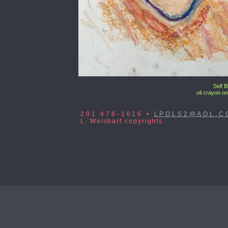
Self 
oil crayon on
201 476-1616 •
LPOLS2@AOL.C
L. Weisbart copyrights